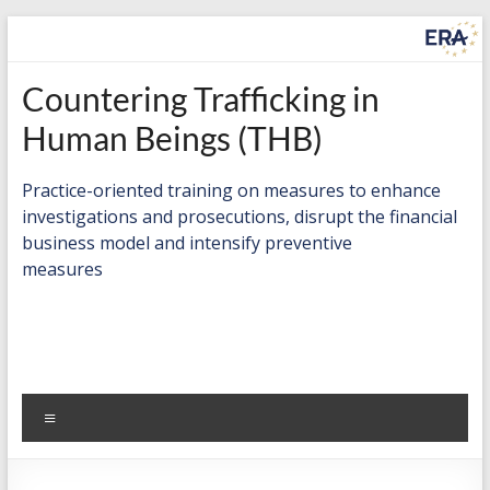
Skip
to
content
Countering
Countering Trafficking in
Trafficking
Human Beings (THB)
in
Practice-oriented training on measures to enhance
Human
investigations and prosecutions, disrupt the financial
business model and intensify preventive
Beings
measures
(THB)
Practice-
oriented
training
Menu
on
measures
to