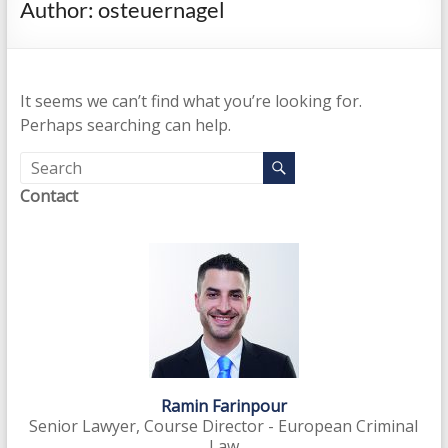
Author:
osteuernagel
enhance
investigations
and
prosecutions,
It seems we can’t find what you’re looking for.
disrupt
Perhaps searching can help.
the
financial
business
Contact
model
and
intensify
preventive
measures
Ramin Farinpour
Senior Lawyer, Course Director - European Criminal
Law