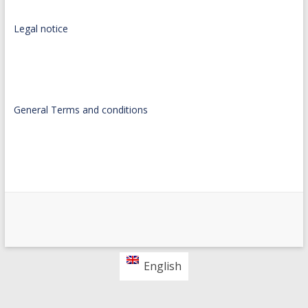
Legal notice
General Terms and conditions
English