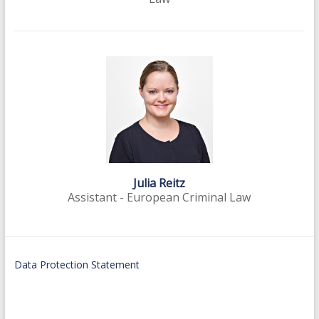
Julia Reitz
Assistant - European Criminal Law
Data Protection Statement