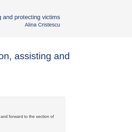
g and protecting victims
Alina Cristescu
on, assisting and
 and forward to the section of