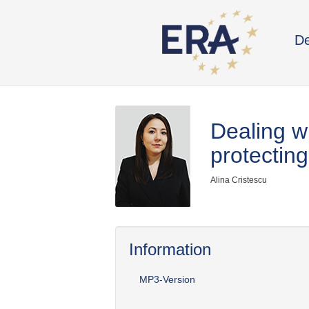
De
Dealing wi
protecting
Alina Cristescu
Information
MP3-Version