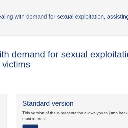
aling with demand for sexual exploitation, assistin
th demand for sexual exploitati
 victims
Standard version
This version of the e-presentation allows you to jump back
most interest.