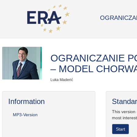
OGRANICZAN
OGRANICZANIE P
– MODEL CHORW
Luka Maderić
Information
Standar
This version
MP3-Version
most interest
Start