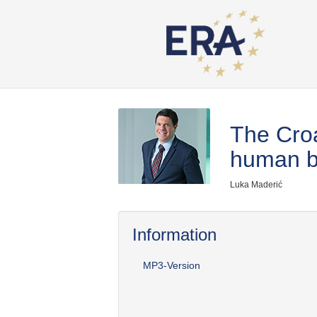
The Croa
human b
Luka Maderić
Information
MP3-Version