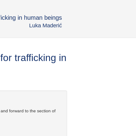
ficking in human beings
Luka Maderić
r trafficking in
 and forward to the section of