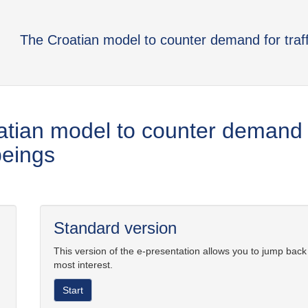
The Croatian model to counter demand for traf
tian model to counter demand fo
eings
Standard version
This version of the e-presentation allows you to jump back
most interest.
Start