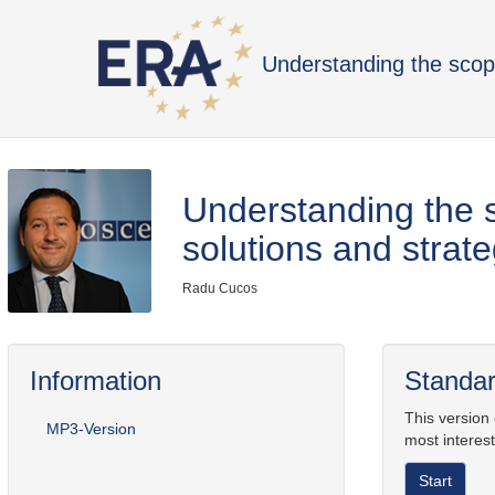
Understanding the scop
Understanding the 
solutions and strate
Radu Cucos
Information
Standar
This version
MP3-Version
most interest
Start