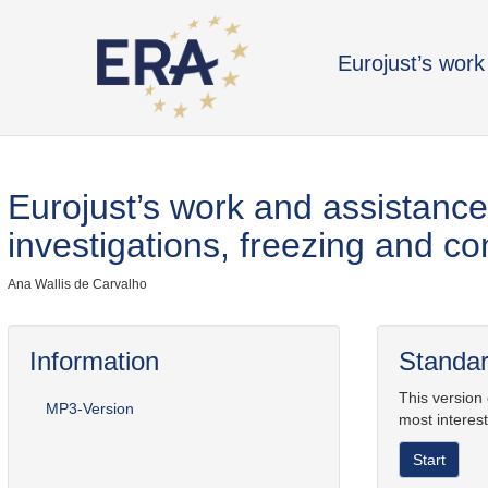
Eurojust’s work 
Eurojust’s work and assistance 
investigations, freezing and co
Ana Wallis de Carvalho
Information
Standar
This version
MP3-Version
most interest
Start