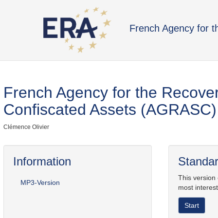
French Agency for 
French Agency for the Recove
Confiscated Assets (AGRASC)
Clémence Olivier
Information
Standar
This version
MP3-Version
most interest
Start