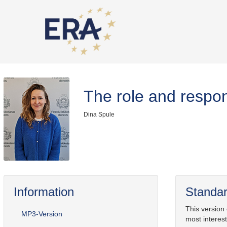
The role and respons
Dina Spule
Information
Standar
This version
MP3-Version
most interest