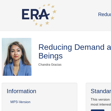
Reduc
Reducing Demand an
Beings
Chandra Gracias
Information
Standar
This version
MP3-Version
most interest