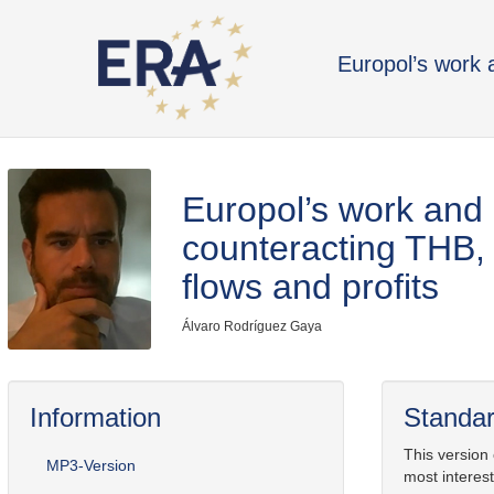
Europol’s work 
Europol’s work and 
counteracting THB, i
flows and profits
Álvaro Rodríguez Gaya
Information
Standar
This version
MP3-Version
most interest