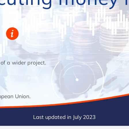
 a wider project.
This course has been developed as part o a wider project.
opean Union.
Co-unded by the European Union.
Last updated in July 2023
Last updated in July 2023