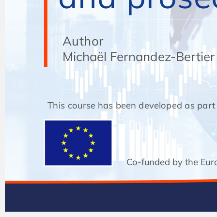
Author
Author
Michaël Fernandez-Bertier
Michaël Fernandez-Bertier
This course has been developed as part of
Co-funded by the Eur