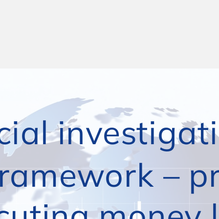
ial investigati
ramework – pre
ng money laund