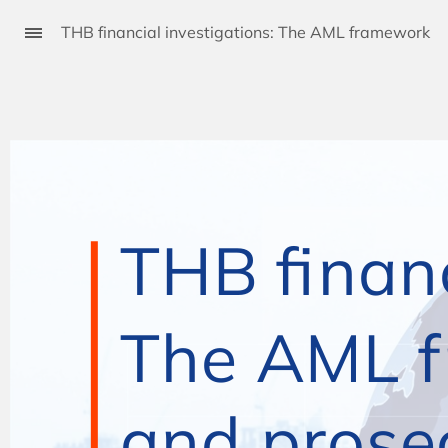
THB financial investigations: The AML framework
THB financ
The AML f
prosecuti