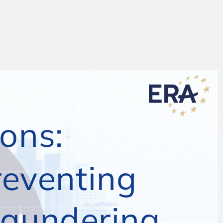
ons:
THB nancial investigations:
venting and 
The AML ramework – preventing
ering
and prosecuting money laundering